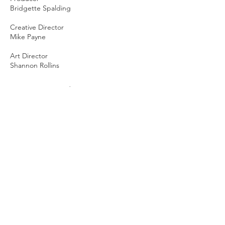
Bridgette Spalding
Creative Director
Mike Payne
Art Director
Shannon Rollins
AE Animation Lead
Anton Thallner
Cel Animation Lead
Matty Deans
Cel Animation
Deco Daviola
Designers
Aradhana Modi
Lauren Pham
Mohammed Elberkawi
3D Artist
Eugene Goryachev