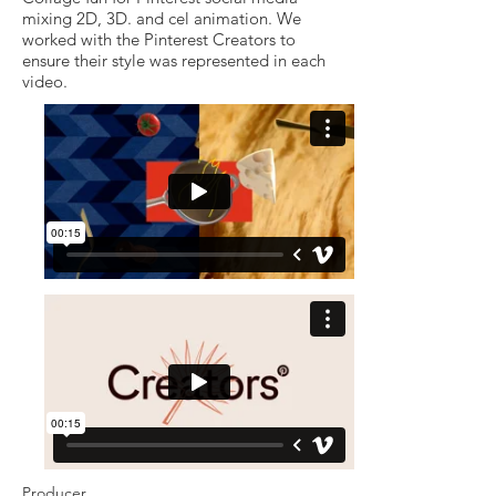
mixing 2D, 3D. and cel animation. We
worked with the Pinterest Creators to
ensure their style was represented in each
video.
Producer