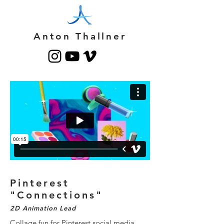
Anton Thallner
Pinterest
"Connections"
2D Animation Lead
Collage fun for Pinterest social media